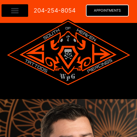
204-254-8054​
APPOINTMENTS