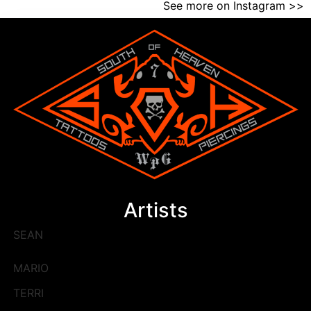
See more on Instagram >>
Artists
SEAN
MARIO
TERRI