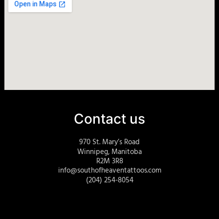
Contact us
970 St. Mary’s Road
Winnipeg, Manitoba
R2M 3R8
info@southofheaventattoos.com
(204) 254-8054