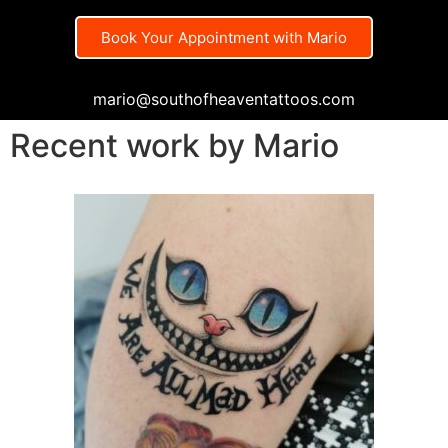
Book Your Appointment with Mario
mario@southofheaventattoos.com
Recent work by Mario