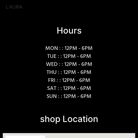
LAURA
Hours
MON : : 12PM - 6PM
TUE : : 12PM - 6PM
WED : : 12PM - 6PM
THU : : 12PM - 6PM
FRI : : 12PM - 6PM
SAT : : 12PM - 6PM
SUN : : 12PM - 6PM
shop Location