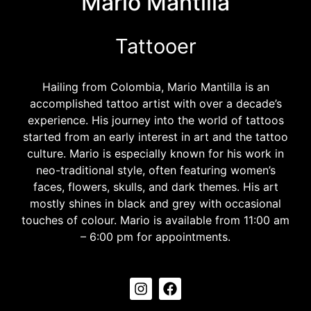
Mario Mantilla
Tattooer
Hailing from Colombia, Mario Mantilla is an
accomplished tattoo artist with over a decade’s
experience. His journey into the world of tattoos
started from an early interest in art and the tattoo
culture. Mario is especially known for his work in
neo-traditional style, often featuring women’s
faces, flowers, skulls, and dark themes. His art
mostly shines in black and grey with occasional
touches of colour. Mario is available from 11:00 am
– 6:00 pm for appointments.